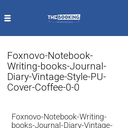
Foxnovo-Notebook-
Writing-books-Journal-
Diary-Vintage-Style-PU-
Cover-Coffee-0-0
Foxnovo-Notebook-Writing-
books-Journal-Diary-Vintage-