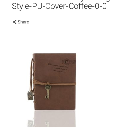
Style-PU-Cover-Coffee-0-0
Share