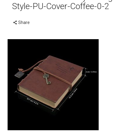
Style-PU-Cover-Coffee-0-2
Share