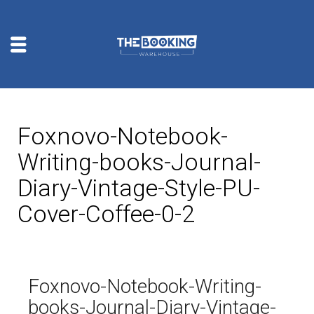
Foxnovo-Notebook-
Writing-books-Journal-
Diary-Vintage-Style-PU-
Cover-Coffee-0-2
Foxnovo-Notebook-Writing-
books-Journal-Diary-Vintage-