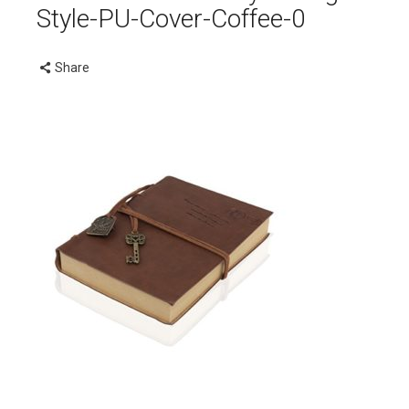
Style-PU-Cover-Coffee-0
Share