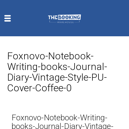
Foxnovo-Notebook-
Writing-books-Journal-
Diary-Vintage-Style-PU-
Cover-Coffee-0
Foxnovo-Notebook-Writing-
books-Journal-Diary-Vintage-