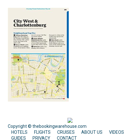
Copyright © thebookingwarehouse.com
HOTELS
FLIGHTS
CRUISES
ABOUT US
VIDEOS
GUIDES
PRIVACY
CONTACT