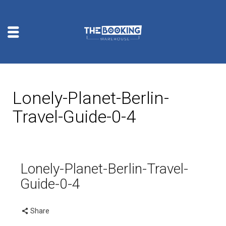
Lonely-Planet-Berlin-
Travel-Guide-0-4
Lonely-Planet-Berlin-Travel-
Guide-0-4
Share