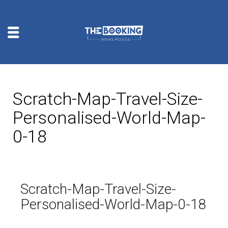
Scratch-Map-Travel-Size-
Personalised-World-Map-
0-18
Scratch-Map-Travel-Size-
Personalised-World-Map-0-18