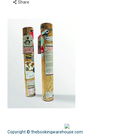
Share
Copyright © thebookingwarehouse.com